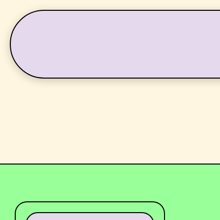
LATEST
WHAT’S ON