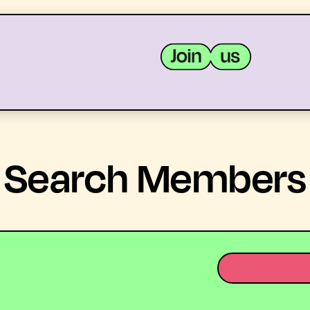
MEMBERS
RESOURCES
Search Members