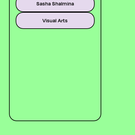
Sasha Shalmina
Artist, graphic designer.
Runs collage courses at the
Glasgow Botanic Gardens.
Visual Arts
Best known for evocative,
abstract art that explores
the landscapes of her
subconscious—dreams,
thoughts, feelings, and the
wider dimensions of human
experience. Dabbles in
moving image and
animation.
LINK