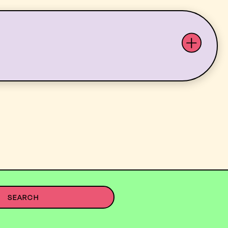
ABOUT US
YOUTH ARTS
SEARCH