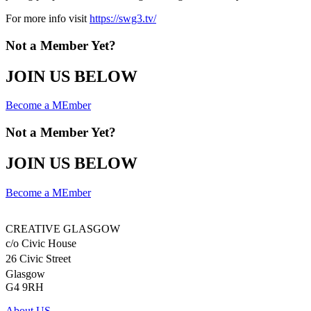
For more info visit
https://swg3.tv/
Not a Member Yet?
JOIN US BELOW
Become a MEmber
Not a Member Yet?
JOIN US BELOW
Become a MEmber
CREATIVE GLASGOW
c/o Civic House
26 Civic Street
Glasgow
G4 9RH
About US