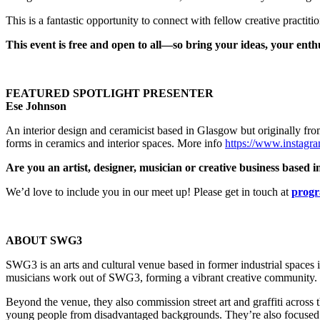
This is a fantastic opportunity to connect with fellow creative practit
This event is free and open to all—so bring your ideas, your enth
FEATURED SPOTLIGHT PRESENTER
Ese Johnson
An interior design and ceramicist based in Glasgow but originally from
forms in ceramics and interior spaces. More info
https://www.instagr
Are you an artist, designer, musician or creative business base
We’d love to include you in our meet up!
Please get in touch at
progr
ABOUT SWG3
SWG3 is an arts and cultural venue based in former industrial spaces i
musicians work out of SWG3, forming a vibrant creative community.
Beyond the venue, they also commission street art and graffiti across t
young people from disadvantaged backgrounds. They’re also focused on