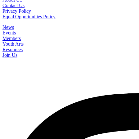
Contact Us
Privacy Policy
Equal Opportunities Policy
News
Events
Members
Youth Arts
Resources
Join Us