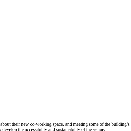
g about their new co-working space, and meeting some of the building’s 
develop the accessibility and sustainability of the venue.