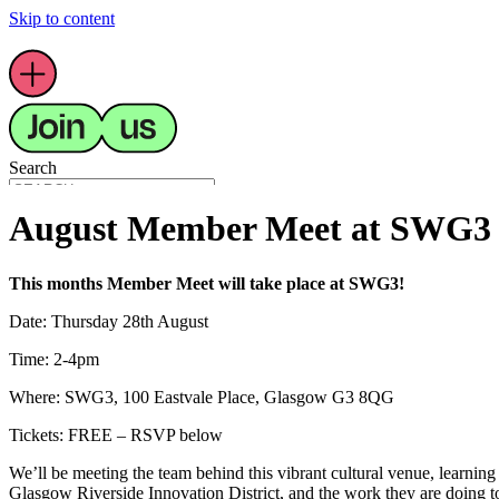
Skip to content
Search
August Member Meet at SWG3
This months Member Meet will take place at SWG3!
Main Menu
Date:
Thursday 28th August
Latest
What’s On
Time: 2-4pm
Members
Resources
Where:
SWG3, 100 Eastvale Place, Glasgow G3 8QG
About Us
Youth Arts
Tickets: FREE – RSVP below
We’ll be meeting the team behind this vibrant cultural venue, learnin
Glasgow Riverside Innovation District, and the work they are doing to 