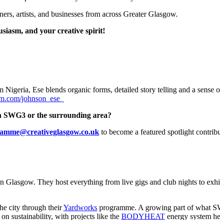
ioners, artists, and businesses from across Greater Glasgow.
usiasm, and your creative spirit!
 Nigeria, Ese blends organic forms, detailed story telling and a sense of
am.com/johnson_ese_
d in SWG3 or the surrounding area?
amme@creativeglasgow.co.uk
to become a featured spotlight contribu
n Glasgow. They host everything from live gigs and club nights to exhib
he city through their
Yardworks
programme. A growing part of what SWG
 sustainability, with projects like the
BODYHEAT
energy system hel