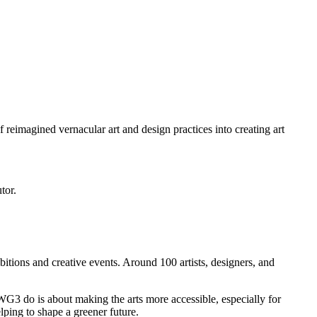
 reimagined vernacular art and design practices into creating art
tor.
itions and creative events. Around 100 artists, designers, and
3 do is about making the arts more accessible, especially for
ping to shape a greener future.