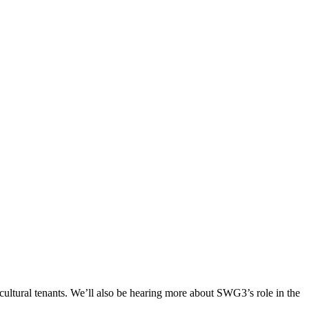
cultural tenants. We’ll also be hearing more about SWG3’s role in the