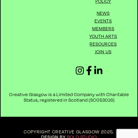
POLICY
NEWS
EVENTS
MEMBERS
YOUTH ARTS
RESOURCES
JOIN US
Creative Glasgow is a Limited Company with Charitable
Status, registered in Scotland (
SC053016)
COPYRIGHT CREATIVE GLASGOW 2025
.
DESIGN BY
BOLD STUDIO