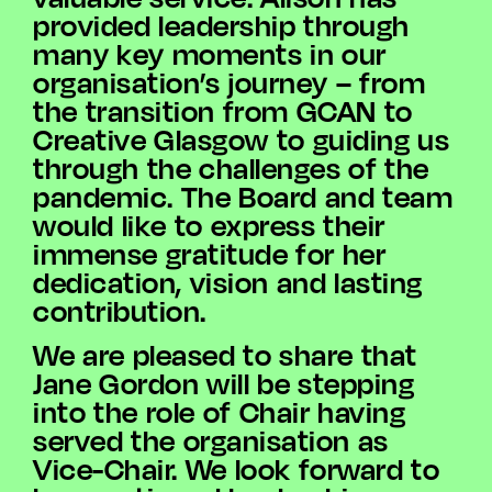
provided leadership through
many key moments in our
organisation’s journey – from
the transition from GCAN to
Creative Glasgow to guiding us
through the challenges of the
pandemic. The Board and team
would like to express their
immense gratitude for her
dedication, vision and lasting
contribution.
We are pleased to share that
Jane Gordon will be stepping
into the role of Chair having
served the organisation as
Vice-Chair. We look forward to