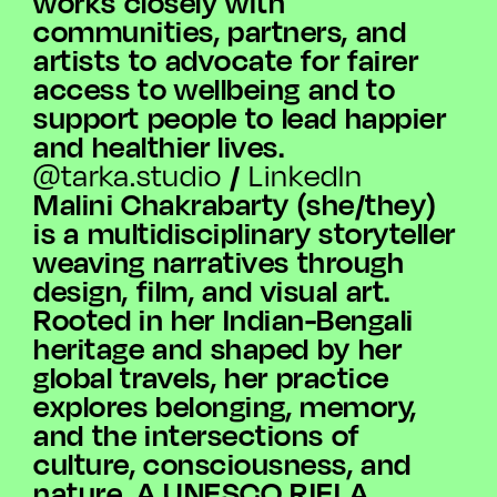
works closely with
communities, partners, and
artists to advocate for fairer
access to wellbeing and to
support people to lead happier
and healthier lives.
/
@tarka.studio
LinkedIn
Malini Chakrabarty (she/they)
is a multidisciplinary storyteller
weaving narratives through
design, film, and visual art.
Rooted in her Indian-Bengali
heritage and shaped by her
global travels, her practice
explores belonging, memory,
and the intersections of
culture, consciousness, and
nature. A UNESCO RIELA