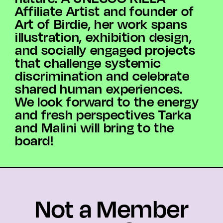
Affiliate Artist and founder of
Art of Birdie, her work spans
illustration, exhibition design,
and socially engaged projects
that challenge systemic
discrimination and celebrate
shared human experiences.
We look forward to the energy
and fresh perspectives Tarka
and Malini will bring to the
board!
Not a Member