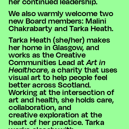
her continued leadership.
We also warmly welcome two
new Board members: Malini
Chakrabarty and Tarka Heath.
Tarka Heath (she/her) makes
her home in Glasgow, and
works as the Creative
Communities Lead at
Art in
Healthcare
, a charity that uses
visual art to help people feel
better across Scotland.
Working at the intersection of
art and health, she holds care,
collaboration, and
creative exploration at the
heart of her practice. Tarka