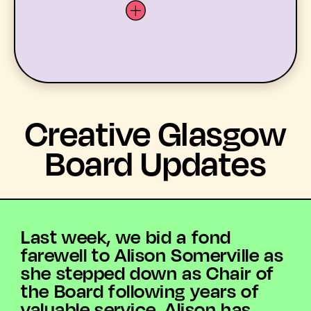
LATEST
Creative Glasgow
WHAT’S ON
Board Updates
MEMBERS
RESOURCES
Last week, we bid a fond
farewell to Alison Somerville as
ABOUT US
she stepped down as Chair of
the Board following years of
YOUTH ARTS
valuable service. Alison has