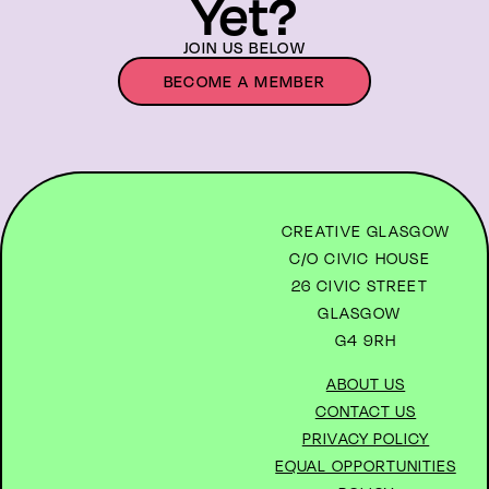
Yet?
JOIN US BELOW
BECOME A MEMBER
CREATIVE GLASGOW
C/O CIVIC HOUSE
26 CIVIC STREET
GLASGOW
G4 9RH
ABOUT US
CONTACT US
PRIVACY POLICY
EQUAL OPPORTUNITIES