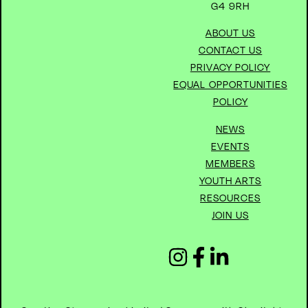
G4 9RH
ABOUT US
CONTACT US
PRIVACY POLICY
EQUAL OPPORTUNITIES
POLICY
NEWS
EVENTS
MEMBERS
YOUTH ARTS
RESOURCES
JOIN US