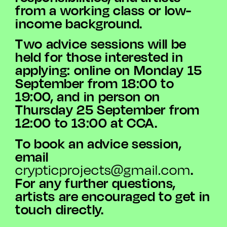
from a working class or low-
income background.
Two advice sessions will be
held for those interested in
applying: online on Monday 15
September from 18:00 to
19:00, and in person on
Thursday 25 September from
12:00 to 13:00 at CCA.
To book an advice session,
email
.
crypticprojects@gmail.com
For any further questions,
artists are encouraged to get in
touch directly.