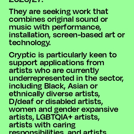
They are seeking work that
combines original sound or
music with performance,
installation, screen-based art or
technology.
Cryptic is particularly keen to
support applications from
artists who are currently
underrepresented in the sector,
including Black, Asian or
ethnically diverse artists,
D/deaf or disabled artists,
women and gender expansive
artists, LGBTQIA+ artists,
artists with caring
responsibilities, and artists