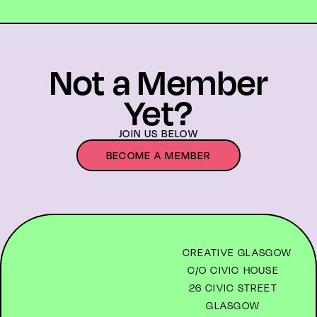
Not a Member
Yet?
JOIN US BELOW
BECOME A MEMBER
CREATIVE GLASGOW
C/O CIVIC HOUSE
26 CIVIC STREET
GLASGOW