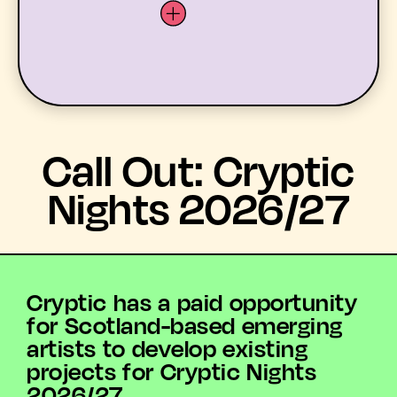
LATEST
Call Out: Cryptic
WHAT’S ON
Nights 2026/27
MEMBERS
RESOURCES
Cryptic has a paid opportunity
for Scotland-based emerging
ABOUT US
artists to develop existing
projects for Cryptic Nights
YOUTH ARTS
2026/27.