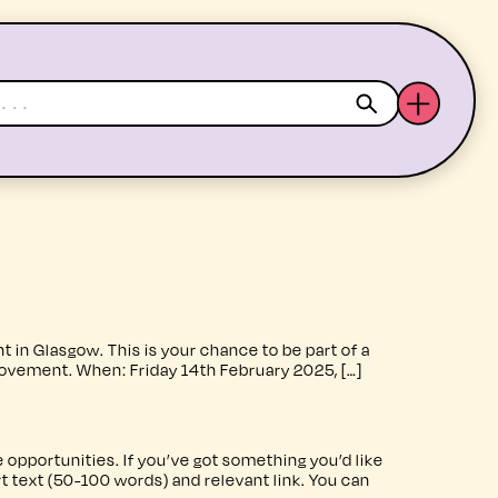
ABOUT US
YOUTH ARTS
 Glasgow. This is your chance to be part of a
ovement. When: Friday 14th February 2025, […]
 opportunities. If you’ve got something you’d like
rt text (50-100 words) and relevant link. You can