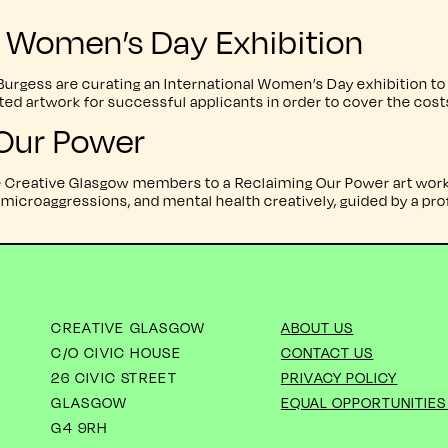
al Women’s Day Exhibition
gess are curating an International Women’s Day exhibition to t
ected artwork for successful applicants in order to cover the cos
Our Power
te Creative Glasgow members to a Reclaiming Our Power art work
microaggressions, and mental health creatively, guided by a profe
CREATIVE GLASGOW
ABOUT US
C/O CIVIC HOUSE
CONTACT US
26 CIVIC STREET
PRIVACY POLICY
GLASGOW
EQUAL OPPORTUNITIES
G4 9RH