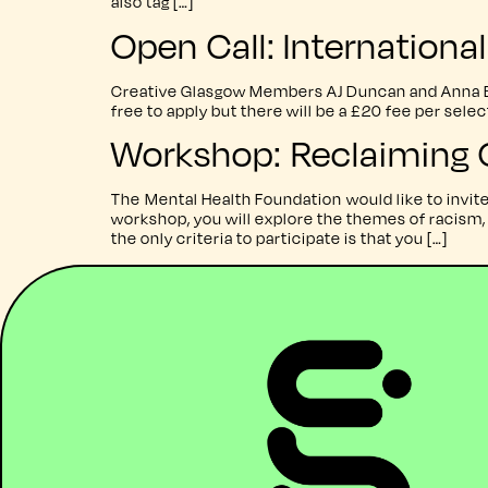
also tag […]
Open Call: Internation
Creative Glasgow Members AJ Duncan and Anna Bur
free to apply but there will be a £20 fee per sel
Workshop: Reclaiming 
The Mental Health Foundation would like to invi
workshop, you will explore the themes of racism, 
the only criteria to participate is that you […]