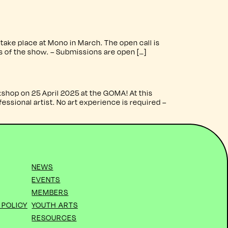
ake place at Mono in March. The open call is
ts of the show. – Submissions are open […]
shop on 25 April 2025 at the GOMA! At this
ssional artist. No art experience is required –
NEWS
EVENTS
MEMBERS
 POLICY
YOUTH ARTS
RESOURCES