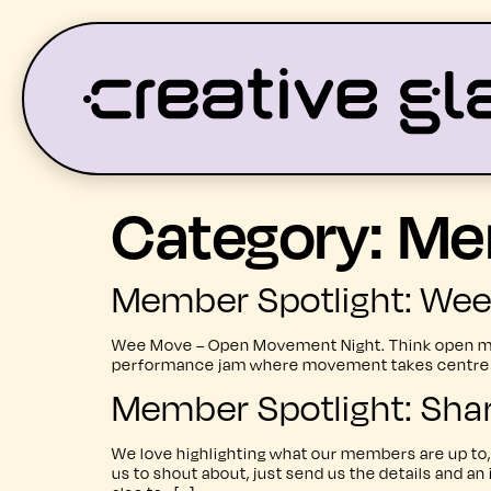
Category:
Me
LATEST
WHAT’S ON
Member Spotlight: We
Wee Move – Open Movement Night. Think open mic
performance jam where movement takes centre sta
Member Spotlight: Sha
We love highlighting what our members are up to, 
us to shout about, just send us the details and an