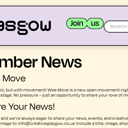
mber News
MEMBERS
RESOURCES
e Move
, but with movement! Wee Move is a new open movement night in
ge. No pressure – just an opportunity to share your love of m
re Your News!
and we’re always eager to share your news, events, and creative
 image to info@creativeglasgow.co.uk Include a title, image, sho