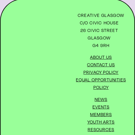
CREATIVE GLASGOW
C/O CIVIC HOUSE
26 CIVIC STREET
GLASGOW
G4 9RH
ABOUT US
CONTACT US
PRIVACY POLICY
EQUAL OPPORTUNITIES
POLICY
NEWS
EVENTS
MEMBERS
YOUTH ARTS
RESOURCES