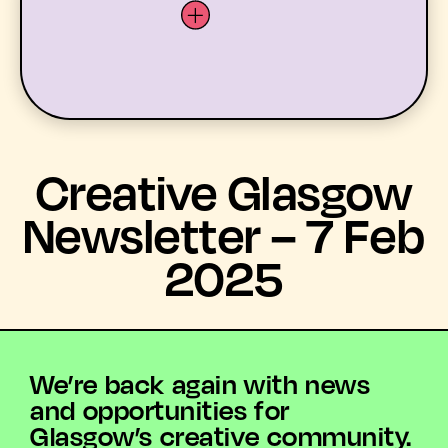
LATEST
Creative Glasgow
WHAT’S ON
Newsletter – 7 Feb
2025
MEMBERS
RESOURCES
ABOUT US
We’re back again with news
and opportunities for
YOUTH ARTS
Glasgow’s creative community.