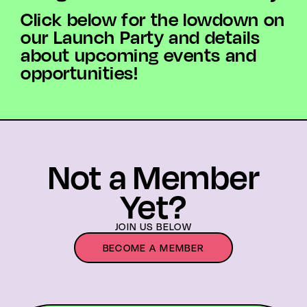
Click below for the lowdown on
our Launch Party and details
about upcoming events and
opportunities!
Not a Member
Yet?
JOIN US BELOW
BECOME A MEMBER