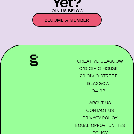
Yet?
JOIN US BELOW
BECOME A MEMBER
CREATIVE GLASGOW
C/O CIVIC HOUSE
26 CIVIC STREET
GLASGOW
G4 9RH
ABOUT US
CONTACT US
PRIVACY POLICY
EQUAL OPPORTUNITIES
POLICY