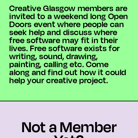
Creative Glasgow members are
invited to a weekend long Open
Doors event where people can
seek help and discuss where
free software may fit in their
lives. Free software exists for
writing, sound, drawing,
painting, calling etc. Come
along and find out how it could
help your creative project.
Not a Member