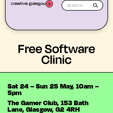
LATEST
Free Software
WHAT’S ON
Clinic
MEMBERS
RESOURCES
Sat 24 – Sun 25 May, 10am –
5pm
ABOUT US
The Gamer Club, 153 Bath
YOUTH ARTS
Lane, Glasgow, G2 4RH