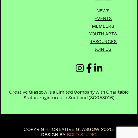
NEWS
EVENTS
MEMBERS
YOUTH ARTS
RESOURCES
JOIN US
Creative Glasgow is a Limited Company with Charitable
Status, registered in Scotland (
SC053016)
COPYRIGHT CREATIVE GLASGOW 2025
.
DESIGN BY
BOLD STUDIO