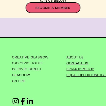
JOIN US BELOW
BECOME A MEMBER
CREATIVE GLASGOW
ABOUT US
C/O CIVIC HOUSE
CONTACT US
26 CIVIC STREET
PRIVACY POLICY
GLASGOW
EQUAL OPPORTUNITIES
G4 9RH