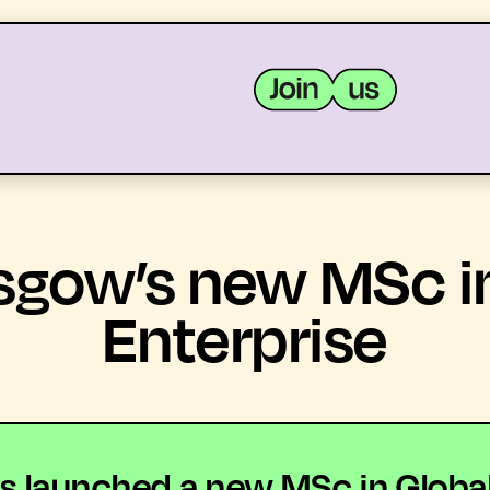
MEMBERS
RESOURCES
sgow’s new MSc in
Enterprise
s launched a new MSc in Global 