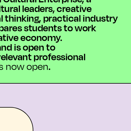
ural leaders, creative
 thinking, practical industry
pares students to work
eative economy.
nd is open to
elevant professional
.
ns now open