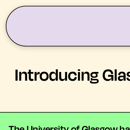
LATEST
WHAT’S ON
Introducing Gla
The University of Glasgow ha