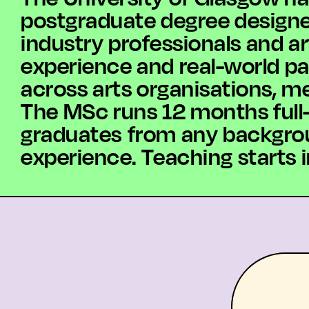
postgraduate degree designed 
industry professionals and ar
experience and real-world p
across arts organisations, me
The MSc runs 12 months full-
graduates from any backgroun
experience. Teaching starts