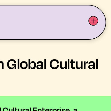
ABOUT US
YOUTH ARTS
 Global Cultural
Cultural Enterprise, a