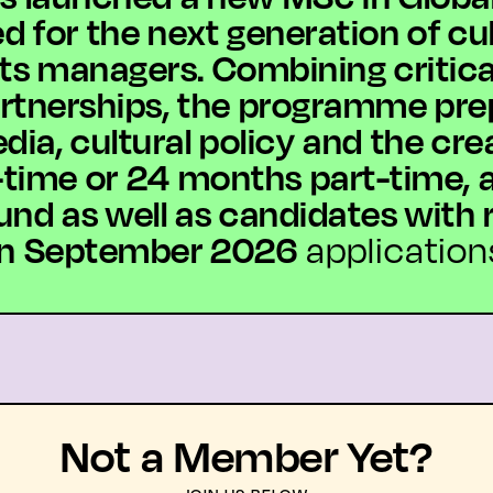
for the next generation of cult
ts managers. Combining critical
artnerships, the programme pre
dia, cultural policy and the cr
time or 24 months part-time, a
d as well as candidates with r
 in September 2026
applicatio
Not a Member Yet?