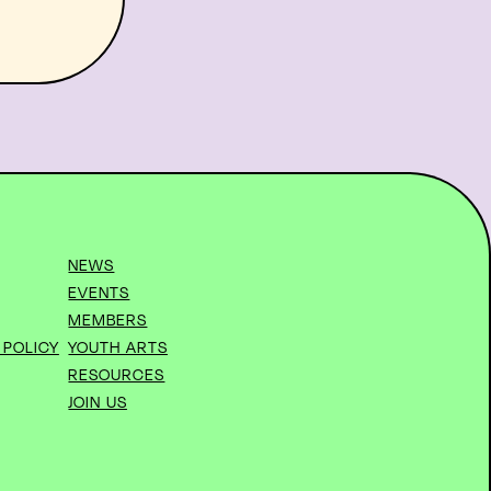
NEWS
EVENTS
MEMBERS
 POLICY
YOUTH ARTS
RESOURCES
JOIN US