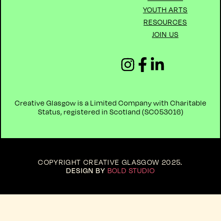
YOUTH ARTS
RESOURCES
JOIN US
Creative Glasgow is a Limited Company with Charitable
Status, registered in Scotland (
SC053016)
COPYRIGHT CREATIVE GLASGOW 2025
.
DESIGN BY
BOLD STUDIO