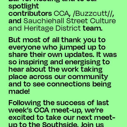
spotlight
contributors
,
,
CCA
/Buzzcutt//
and
Sauchiehall
Street Culture
team.
and Heritage District
But most of all thank you to
everyone who jumped up to
share their own updates. It was
so inspiring and energising to
hear about the work taking
place across our community
and to see connections being
made!
Following the success of last
week’s CCA meet-up, we’re
excited to take our next meet-
up to the Southside. Join us