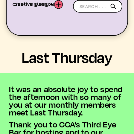
LATEST
Last Thursday
WHAT’S ON
MEMBERS
It was an absolute joy to spend
RESOURCES
the afternoon with so many of
you at our monthly members
ABOUT US
meet Last Thursday.
Thank you to CCA’s Third Eye
YOUTH ARTS
Bar for hosting and to our