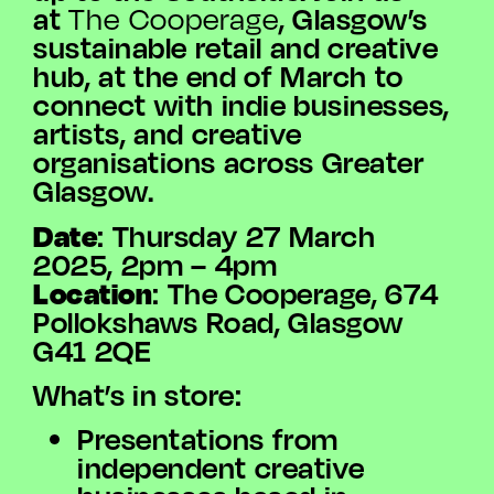
at
, Glasgow’s
The Cooperage
sustainable retail and creative
hub, at the end of March to
connect with indie businesses,
artists, and creative
organisations across Greater
Glasgow.
Date
: Thursday 27 March
2025, 2pm – 4pm
Location
: The Cooperage, 674
Pollokshaws Road, Glasgow
G41 2QE
What’s in store:
Presentations from
independent creative