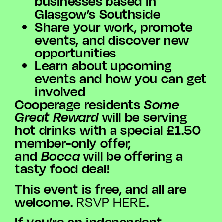
businesses based in
Glasgow’s Southside
Share your work, promote
events, and discover new
opportunities
Learn about upcoming
events and how you can get
involved
Cooperage residents
Some
Great Reward
will be serving
hot drinks with a special £1.50
member-only offer,
and
Bocca
will be offering a
tasty food deal!
This event is free, and all are
welcome.
.
RSVP HERE
If you’re an independent