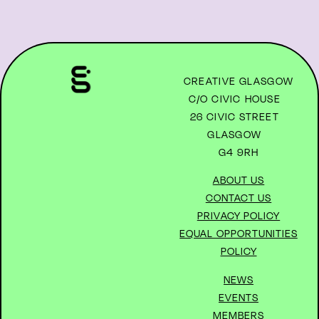
CREATIVE GLASGOW
C/O CIVIC HOUSE
26 CIVIC STREET
GLASGOW
G4 9RH
ABOUT US
CONTACT US
PRIVACY POLICY
EQUAL OPPORTUNITIES
POLICY
NEWS
EVENTS
MEMBERS