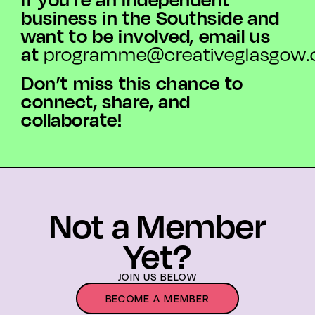
business in the Southside and
want to be involved, email us
at
programme@creativeglasgow.
Don’t miss this chance to
connect, share, and
collaborate!
Not a Member
Yet?
JOIN US BELOW
BECOME A MEMBER