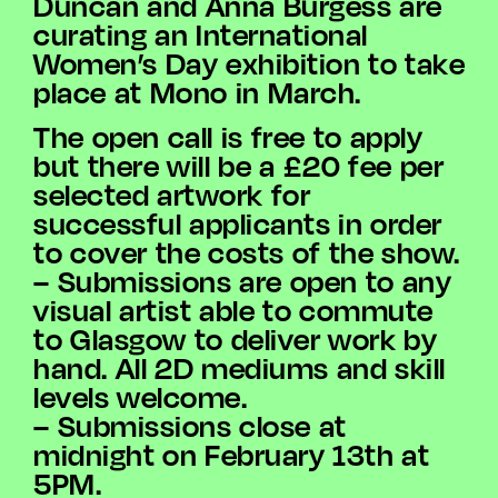
Duncan and Anna Burgess are
curating an International
Women’s Day exhibition to take
place at Mono in March.
The open call is free to apply
but there will be a £20 fee per
selected artwork for
successful applicants in order
to cover the costs of the show.
– Submissions are open to any
visual artist able to commute
to Glasgow to deliver work by
hand. All 2D mediums and skill
levels welcome.
– Submissions close at
midnight on February 13th at
5PM.