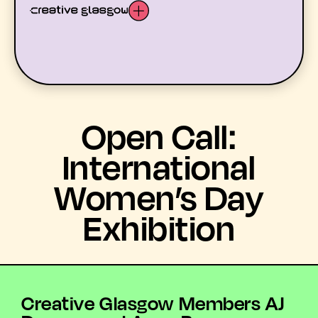
LATEST
Open Call:
WHAT’S ON
International
Women’s Day
MEMBERS
Exhibition
RESOURCES
ABOUT US
YOUTH ARTS
Creative Glasgow Members AJ