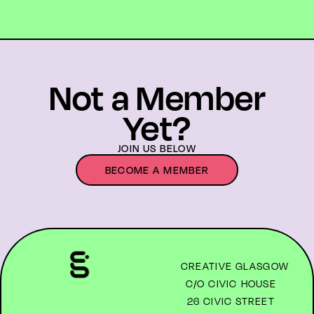
Not a Member
Yet?
JOIN US BELOW
BECOME A MEMBER
CREATIVE GLASGOW
C/O CIVIC HOUSE
26 CIVIC STREET