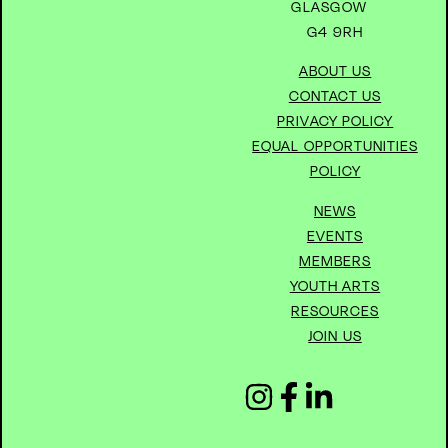
GLASGOW
G4 9RH
ABOUT US
CONTACT US
PRIVACY POLICY
EQUAL OPPORTUNITIES
POLICY
NEWS
EVENTS
MEMBERS
YOUTH ARTS
RESOURCES
JOIN US