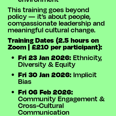
This training goes beyond
policy — it’s about people,
compassionate leadership and
meaningful cultural change.
Training Dates (2.5 hours on
Zoom | £210 per participant):
Fri 23 Jan 2026:
Ethnicity,
Diversity & Equity
Fri 30 Jan 2026:
Implicit
Bias
Fri 06 Feb 2026:
Community Engagement &
Cross-Cultural
Communication