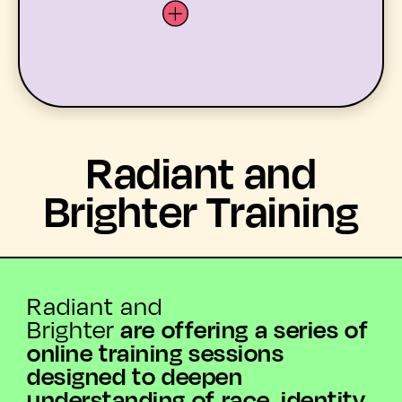
LATEST
Radiant and
WHAT’S ON
Brighter Training
MEMBERS
RESOURCES
Radiant and
are offering a series of
Brighter
ABOUT US
online training sessions
designed to deepen
YOUTH ARTS
understanding of race, identity