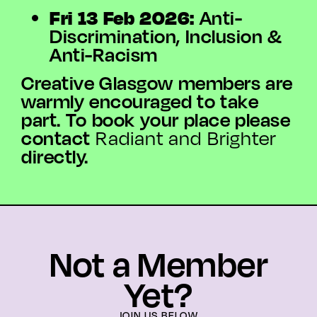
Fri 13 Feb 2026:
Anti-
Discrimination, Inclusion &
Anti-Racism
Creative Glasgow members are
warmly encouraged to take
part. To book your place please
contact
Radiant and Brighter
directly.
Not a Member
Yet?
JOIN US BELOW