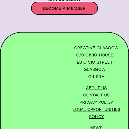
BECOME A MEMBER
CREATIVE GLASGOW
C/O CIVIC HOUSE
26 CIVIC STREET
GLASGOW
G4 9RH
ABOUT US
CONTACT US
PRIVACY POLICY
EQUAL OPPORTUNITIES
POLICY
NEWS