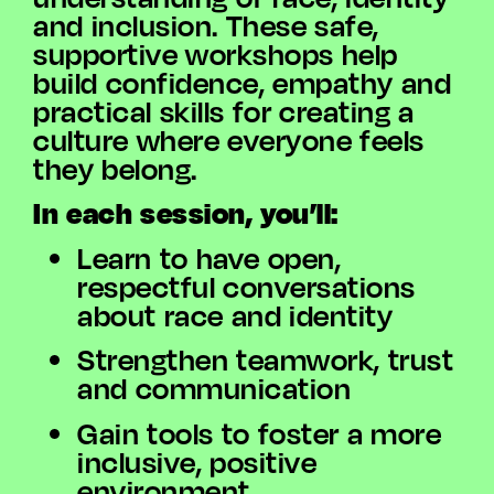
and inclusion. These safe,
supportive workshops help
build confidence, empathy and
practical skills for creating a
culture where everyone feels
they belong.
In each session, you’ll:
Learn to have open,
respectful conversations
about race and identity
Strengthen teamwork, trust
and communication
Gain tools to foster a more
inclusive, positive
environment