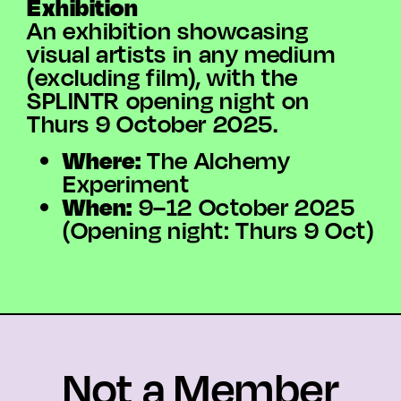
Exhibition
An exhibition showcasing
visual artists in any medium
(excluding film), with the
SPLINTR opening night on
Thurs 9 October 2025.
Where:
The Alchemy
Experiment
When:
9–12 October 2025
(Opening night: Thurs 9 Oct)
Not a Member