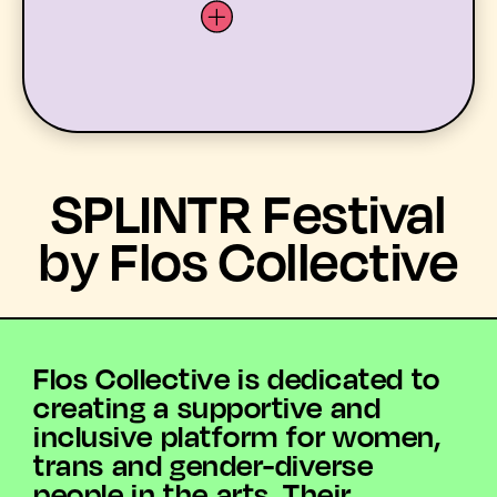
LATEST
SPLINTR Festival
WHAT’S ON
by Flos Collective
MEMBERS
RESOURCES
Flos Collective is dedicated to
creating a supportive and
ABOUT US
inclusive platform for women,
trans and gender-diverse
YOUTH ARTS
people in the arts. Their