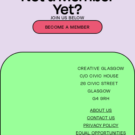
Yet?
JOIN US BELOW
BECOME A MEMBER
CREATIVE GLASGOW
C/O CIVIC HOUSE
26 CIVIC STREET
GLASGOW
G4 9RH
ABOUT US
CONTACT US
PRIVACY POLICY
EQUAL OPPORTUNITIES