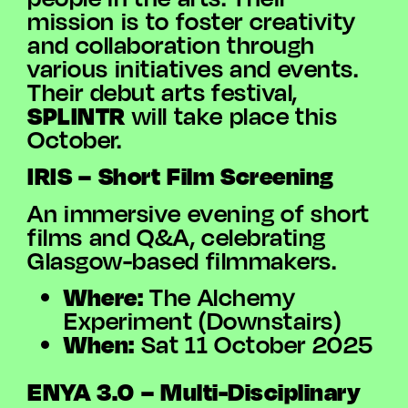
mission is to foster creativity
and collaboration through
various initiatives and events.
Their debut arts festival,
SPLINTR
will take place this
October.
IRIS – Short Film Screening
An immersive evening of short
films and Q&A, celebrating
Glasgow-based filmmakers.
Where:
The Alchemy
Experiment (Downstairs)
When:
Sat 11 October 2025
ENYA 3.0 – Multi-Disciplinary