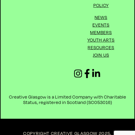
POLICY
NEWS
EVENTS
MEMBERS
YOUTH ARTS
RESOURCES
JOIN US
Creative Glasgow is a Limited Company with Charitable
Status, registered in Scotland (
SC053016)
COPYRIGHT CREATIVE GLASGOW 2025
.