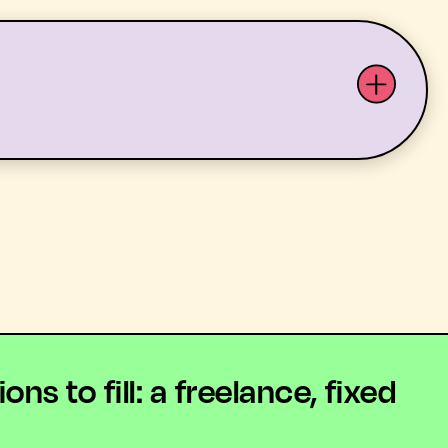
ABOUT US
YOUTH ARTS
 to fill: a freelance, fixed