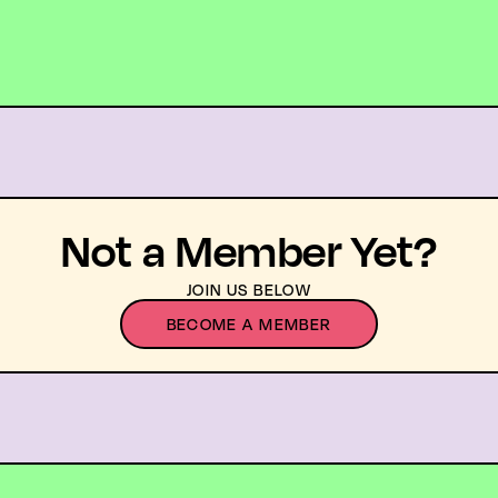
Not a Member Yet?
JOIN US BELOW
BECOME A MEMBER