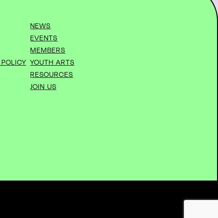
NEWS
EVENTS
MEMBERS
 POLICY
YOUTH ARTS
RESOURCES
JOIN US