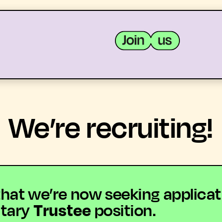
MEMBERS
RESOURCES
We’re recruiting!
t we’re now seeking applications
ntary
Trustee
position.