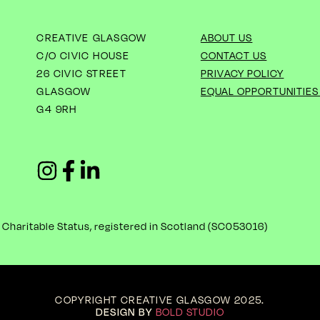
CREATIVE GLASGOW
ABOUT US
C/O CIVIC HOUSE
CONTACT US
26 CIVIC STREET
PRIVACY POLICY
GLASGOW
EQUAL OPPORTUNITIES
G4 9RH
haritable Status, registered in Scotland (
SC053016)
COPYRIGHT CREATIVE GLASGOW 2025
.
DESIGN BY
BOLD STUDIO