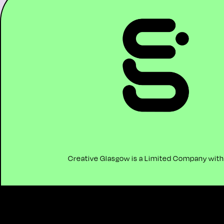
Creative Glasgow is a Limited Company with C