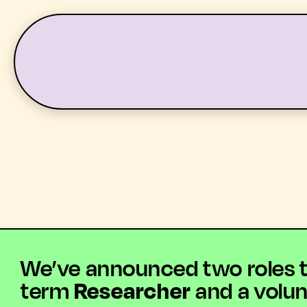
LATEST
WHAT’S ON
We’ve announced two roles tha
term
Researcher
and a volu